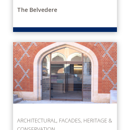
The Belvedere
ARCHITECTURAL
,
FACADES
,
HERITAGE &
CONSERVATION