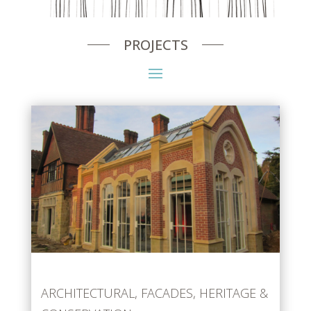
PROJECTS
ARCHITECTURAL
,
FACADES
,
HERITAGE &