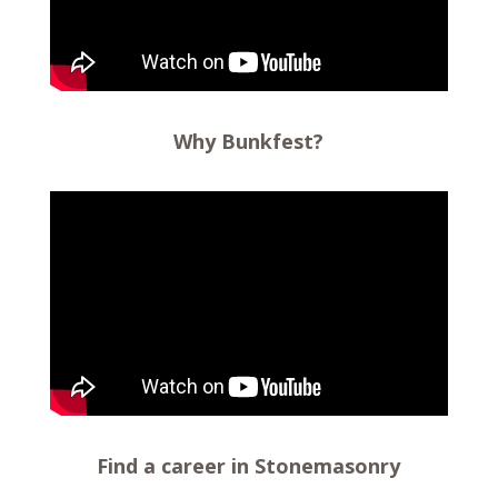
Why Bunkfest?
Find a career in Stonemasonry