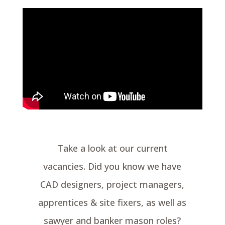
Take a look at our current
vacancies. Did you know we have
CAD designers, project managers,
apprentices & site fixers, as well as
sawyer and banker mason roles?