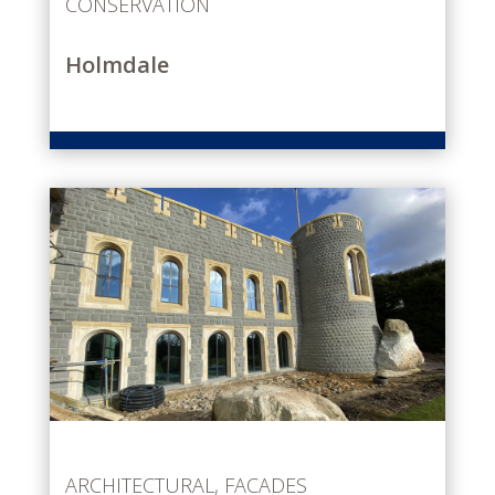
CONSERVATION
Holmdale
ARCHITECTURAL
,
FACADES