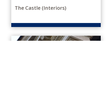
The Castle (Interiors)
CARVING