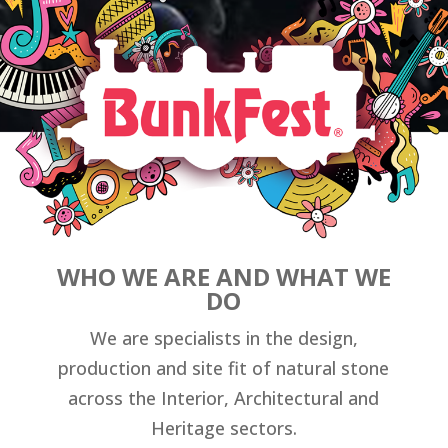
WHO WE ARE AND WHAT WE
DO
We are specialists in the design,
production and site fit of natural stone
across the Interior, Architectural and
Heritage sectors.