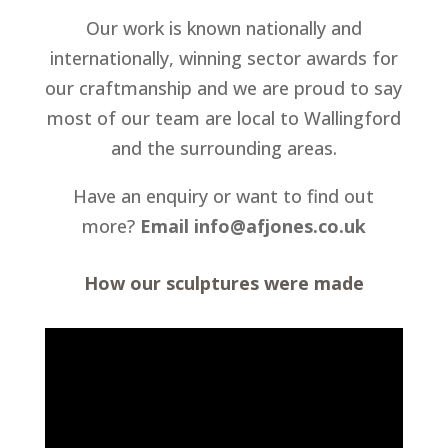
Our work is known nationally and
internationally, winning sector awards for
our craftmanship and we are proud to say
most of our team are local to Wallingford
and the surrounding areas.
Have an enquiry or want to find out
more?
Email info@afjones.co.uk
How our sculptures were made