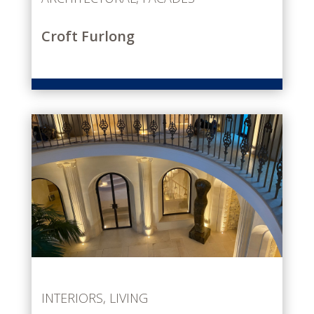
Croft Furlong
INTERIORS
,
LIVING