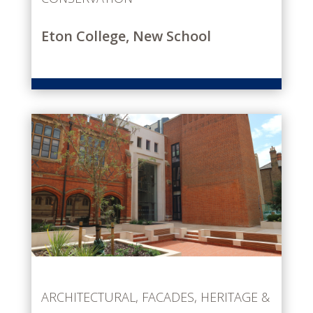
Eton College, New School
ARCHITECTURAL
,
FACADES
,
HERITAGE &