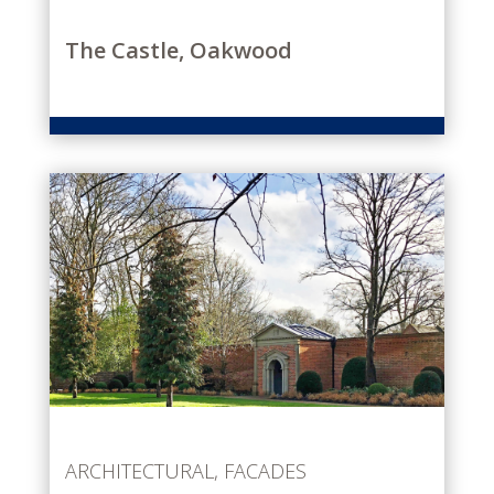
The Castle, Oakwood
ARCHITECTURAL
,
FACADES