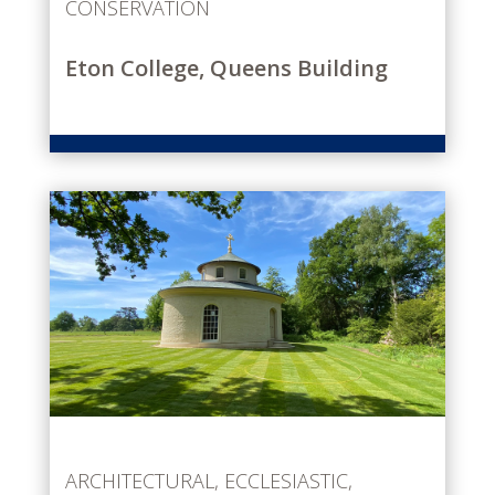
CONSERVATION
Eton College, Queens Building
ARCHITECTURAL
,
ECCLESIASTIC
,