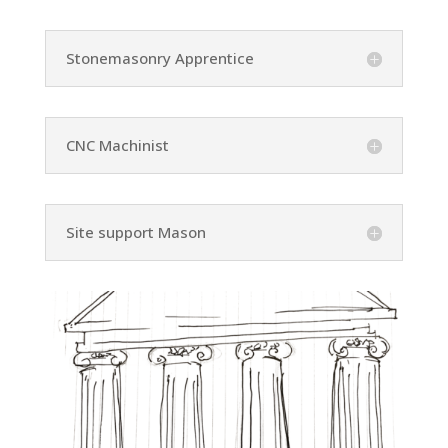
Stonemasonry Apprentice
CNC Machinist
Site support Mason