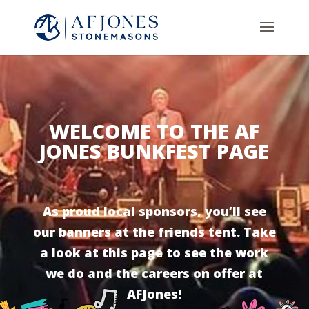
WELCOME TO THE AF
JONES BUNKFEST PAGE
As proud local sponsors, you’ll see
our banners at the friends tent. Take
a look at this page to see the work
we do and the careers on offer at
AFJones!