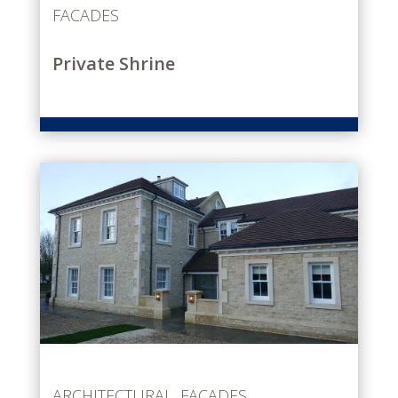
FACADES
Private Shrine
ARCHITECTURAL
,
FACADES