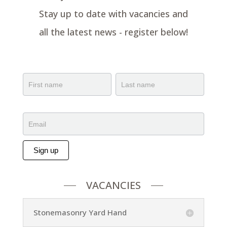
Stay up to date with vacancies and
all the latest news - register below!
BunkFest
Capture
Name
Name
Sign up
Alternative:
VACANCIES
Stonemasonry Yard Hand