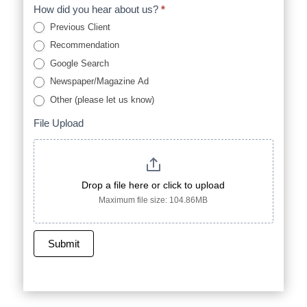
How did you hear about us?
*
Previous Client
Recommendation
Google Search
Newspaper/Magazine Ad
Other (please let us know)
Other (please let us know)
File Upload
Drop a file here or click to upload
Maximum file size: 104.86MB
Submit
A
l