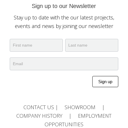
Sign up to our Newsletter
Stay up to date with the our latest projects,
events and news by joining our newsletter
Newsletter
Name
Name
Sign up
Alternative:
CONTACT US
|
SHOWROOM
|
COMPANY HISTORY
|
EMPLOYMENT
OPPORTUNITIES