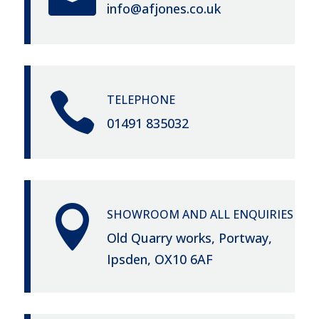
info@afjones.co.uk

TELEPHONE
01491 835032

SHOWROOM AND ALL ENQUIRIES
Old Quarry works, Portway,
Ipsden, OX10 6AF