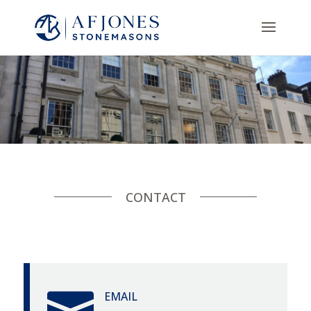
CONTACT

EMAIL