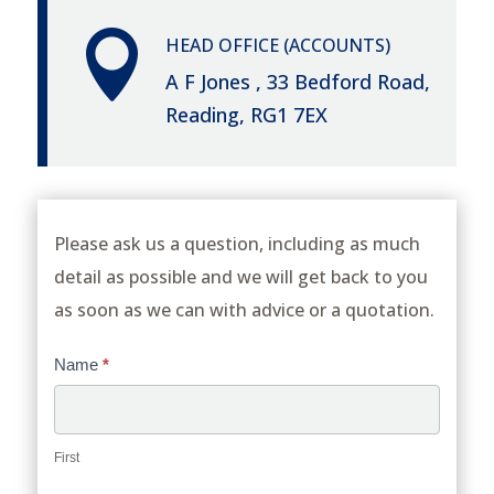

HEAD OFFICE (ACCOUNTS)
A F Jones , 33 Bedford Road,
Reading, RG1 7EX
Please ask us a question, including as much
detail as possible and we will get back to you
as soon as we can with advice or a quotation.
Contact
Name
*
Us
First