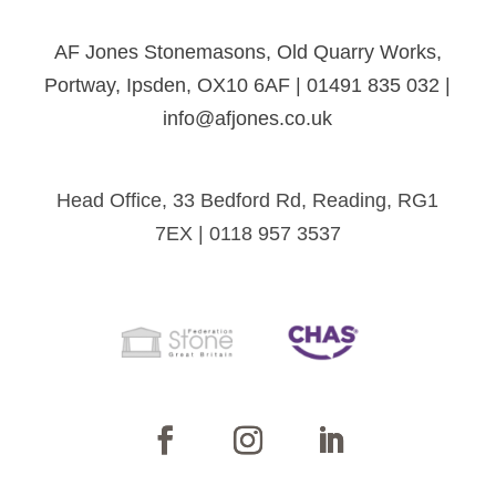
AF Jones Stonemasons, Old Quarry Works,
Portway, Ipsden, OX10 6AF | 01491 835 032 |
info@afjones.co.uk
Head Office, 33 Bedford Rd, Reading, RG1
7EX | 0118 957 3537