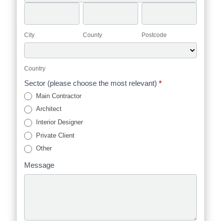
Address
City
County
Postcode
City
County
Postcode
Country
Country
Sector (please choose the most relevant)
*
Main Contractor
Architect
Interior Designer
Private Client
Other
Message