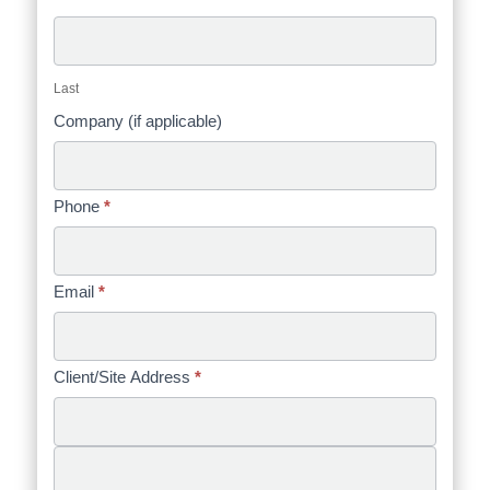
Last
Company (if applicable)
Phone
*
Email
*
Client/Site Address
*
Client/Site
Address
Client/Site