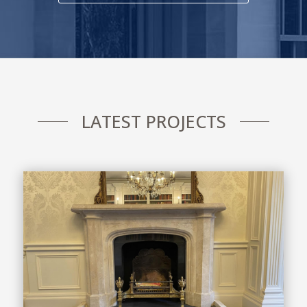
LATEST PROJECTS