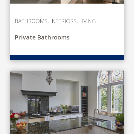
BATHROOMS
,
INTERIORS
,
LIVING
Private Bathrooms