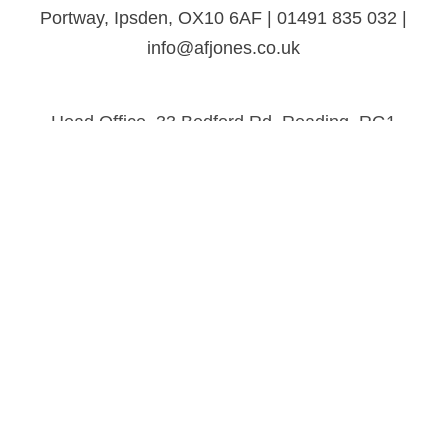
Portway, Ipsden, OX10 6AF | 01491 835 032 |
info@afjones.co.uk
Head Office, 33 Bedford Rd, Reading, RG1
7EX | 0118 957 3537