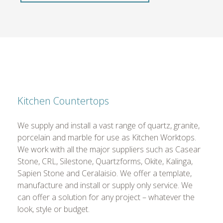
Kitchen Countertops
We supply and install a vast range of quartz, granite,
porcelain and marble for use as Kitchen Worktops.
We work with all the major suppliers such as Casear
Stone, CRL, Silestone, Quartzforms, Okite, Kalinga,
Sapien Stone and Ceralaisio. We offer a template,
manufacture and install or supply only service. We
can offer a solution for any project – whatever the
look, style or budget.