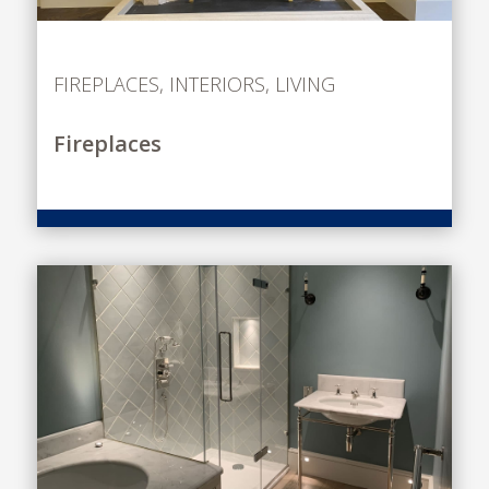
FIREPLACES
,
INTERIORS
,
LIVING
Fireplaces