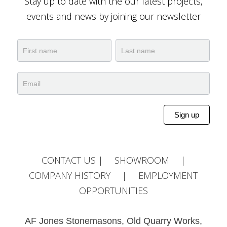
Stay up to date with the our latest projects,
events and news by joining our newsletter
Newsletter
Name
Name
Sign up
Alternative:
CONTACT US
|
SHOWROOM
|
COMPANY HISTORY
|
EMPLOYMENT
OPPORTUNITIES
AF Jones Stonemasons, Old Quarry Works,