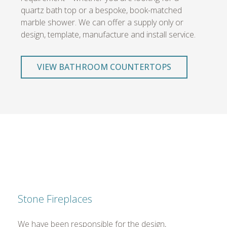
quartz bath top or a bespoke, book-matched
marble shower. We can offer a supply only or
design, template, manufacture and install service.
VIEW BATHROOM COUNTERTOPS
Stone Fireplaces
We have been responsible for the design,