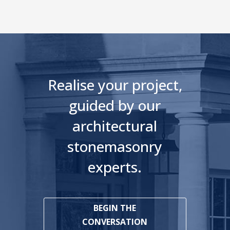
Realise your project,
guided by our
architectural
stonemasonry
experts.
BEGIN THE
CONVERSATION