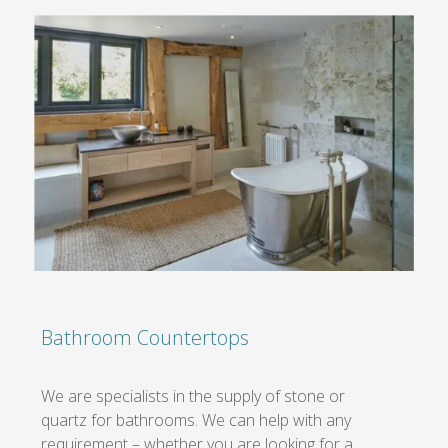
Bathroom Countertops
We are specialists in the supply of stone or
quartz for bathrooms. We can help with any
requirement – whether you are looking for a