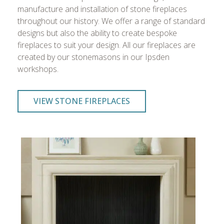
manufacture and installation of stone fireplaces
throughout our history. We offer a range of standard
designs but also the ability to create bespoke
fireplaces to suit your design. All our fireplaces are
created by our stonemasons in our Ipsden
workshops.
VIEW STONE FIREPLACES