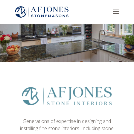
Generations of expertise in designing and
installing fine stone interiors. Including stone