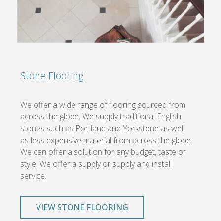
Stone Flooring
We offer a wide range of flooring sourced from
across the globe. We supply traditional English
stones such as Portland and Yorkstone as well
as less expensive material from across the globe.
We can offer a solution for any budget, taste or
style. We offer a supply or supply and install
service.
VIEW STONE FLOORING