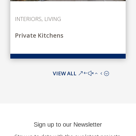
INTERIORS
,
LIVING
Private Kitchens
VIEW ALL
Sign up to our Newsletter