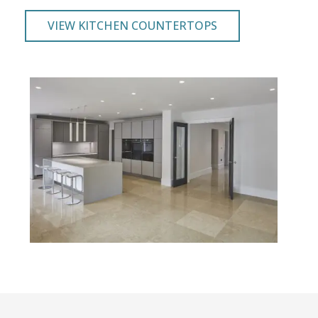
VIEW KITCHEN COUNTERTOPS