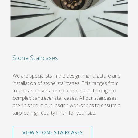
Stone Staircases
We are specialists in the design, manufacture and
installation of stone staircases. This ranges from
treads and risers for concrete stairs through to
complex cantilever staircases. All our staircases
are finished in our Ipsden workshops to ensure a
tailored high-quality finish for your site.
VIEW STONE STAIRCASES