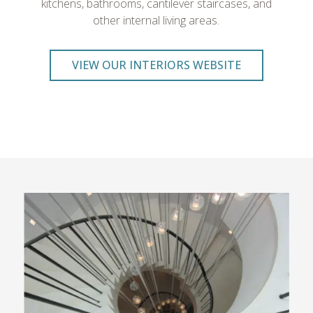
kitchens, bathrooms, cantilever staircases, and
other internal living areas.
VIEW OUR INTERIORS WEBSITE