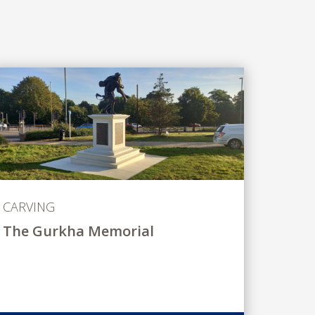
CARVING
The Gurkha Memorial