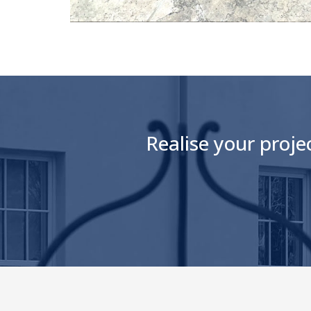
Realise your proje