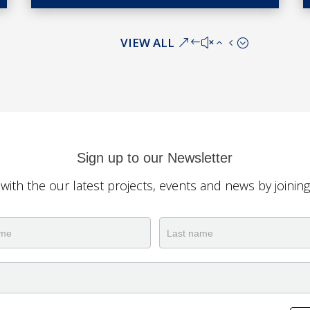
VIEW ALL
Sign up to our Newsletter
 with the our latest projects, events and news by joinin
ter
Name