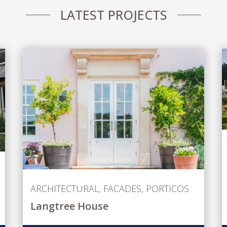
LATEST PROJECTS
ARCHITECTURAL
,
FACADES
,
PORTICOS
Langtree House