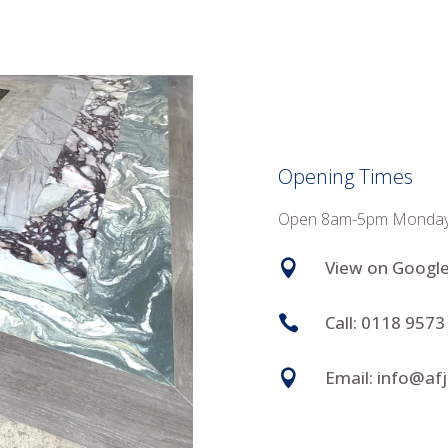
Opening Times
Open 8am-5pm Monday to
View on Googl

Call: 0118 9573

Email: info@af
