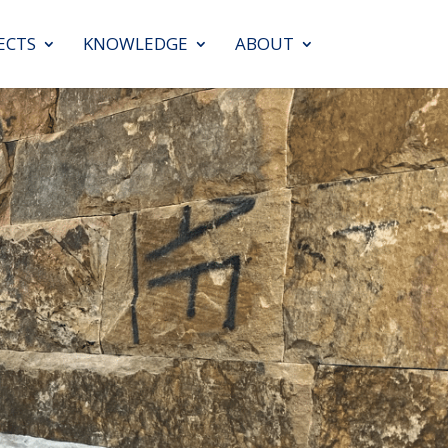
ECTS
KNOWLEDGE
ABOUT