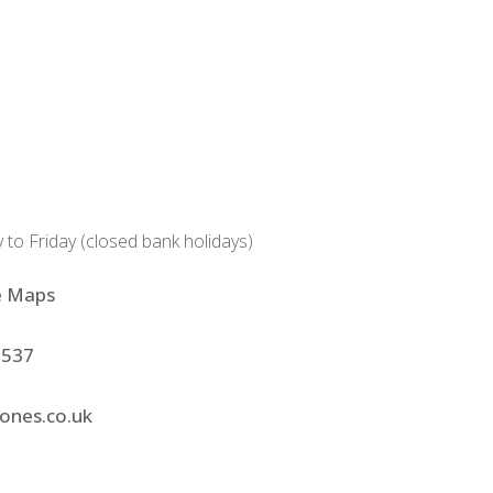
 Friday (closed bank holidays)
e Maps
 537
jones.co.uk