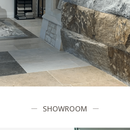
SHOWROOM