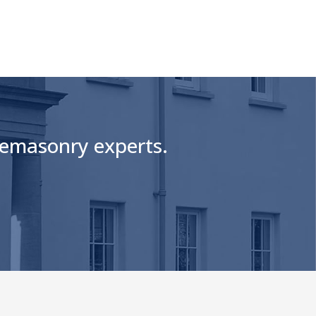
onemasonry experts.