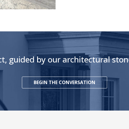
ct, guided by our architectural st
BEGIN THE CONVERSATION