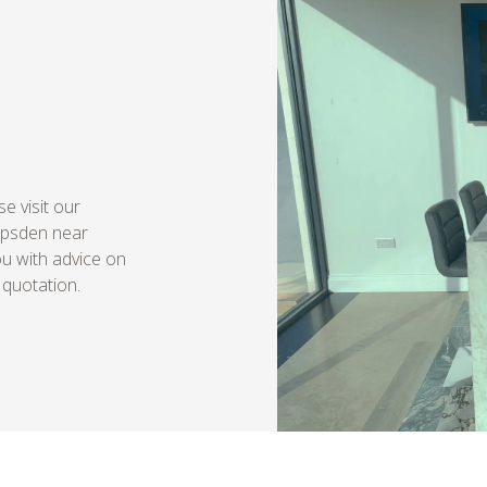
e visit our
Ipsden near
ou with advice on
 quotation.