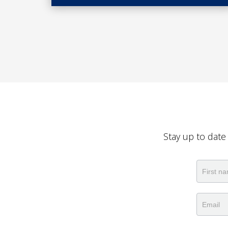
Stay up to date
Newslet
Name