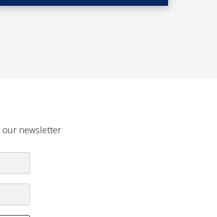
g our newsletter