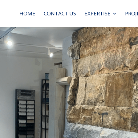
HOME
CONTACT US
EXPERTISE
PROJ