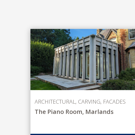
ARCHITECTURAL
,
CARVING
,
FACADES
The Piano Room, Marlands