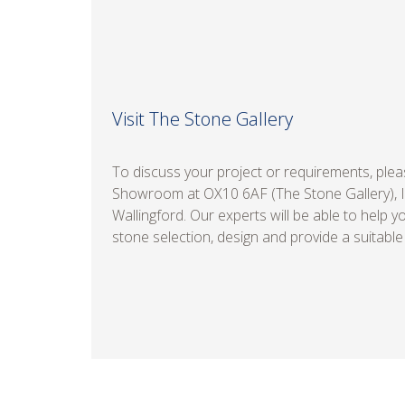
Visit The Stone Gallery
To discuss your project or requirements, pleas
Showroom at OX10 6AF (The Stone Gallery), 
Wallingford. Our experts will be able to help y
stone selection, design and provide a suitable