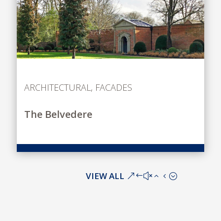
ARCHITECTURAL
,
FACADES
The Belvedere
VIEW ALL