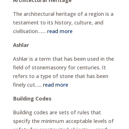
The architectural heritage of a region is a
testament to its history, culture, and
civilisation……
read more
Ashlar
Ashlar is a term that has been used in the
field of stonemasonry for centuries. It
refers to a type of stone that has been
finely cut…..
read more
Building Codes
Building codes are sets of rules that
specify the minimum acceptable levels of