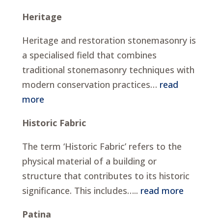
Heritage
Heritage and restoration stonemasonry is
a specialised field that combines
traditional stonemasonry techniques with
modern conservation practices…
read
more
Historic Fabric
The term ‘Historic Fabric’ refers to the
physical material of a building or
structure that contributes to its historic
significance. This includes…..
read more
Patina