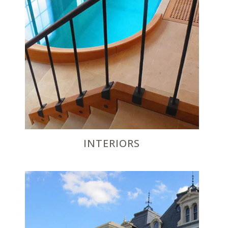
INTERIORS