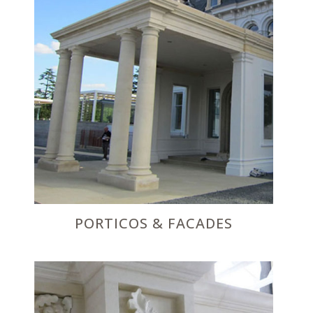
PORTICOS & FACADES