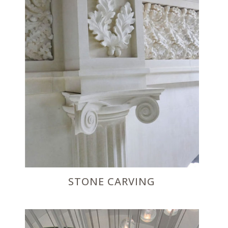
STONE CARVING