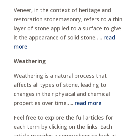
Veneer, in the context of heritage and
restoration stonemasonry, refers to a thin
layer of stone applied to a surface to give
it the appearance of solid stone…..
read
more
Weathering
Weathering is a natural process that
affects all types of stone, leading to
changes in their physical and chemical
properties over time…..
read more
Feel free to explore the full articles for
each term by clicking on the links. Each
article provides a comprehensive look at