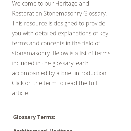
Welcome to our Heritage and
Restoration Stonemasonry Glossary.
This resource is designed to provide
you with detailed explanations of key
terms and concepts in the field of
stonemasonry. Below is a list of terms
included in the glossary, each
accompanied by a brief introduction.
Click on the term to read the full
article.
Glossary Terms:
Architectural Heritage