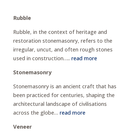
Rubble
Rubble, in the context of heritage and
restoration stonemasonry, refers to the
irregular, uncut, and often rough stones
used in construction…..
read more
Stonemasonry
Stonemasonry is an ancient craft that has
been practiced for centuries, shaping the
architectural landscape of civilisations
across the globe…
read more
Veneer