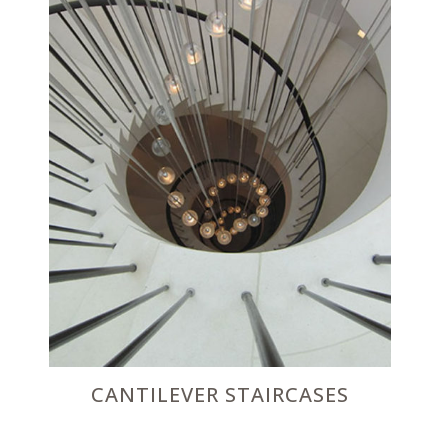
CANTILEVER STAIRCASES