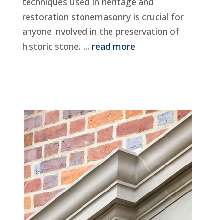
techniques used in heritage and
restoration stonemasonry is crucial for
anyone involved in the preservation of
historic stone…..
read more