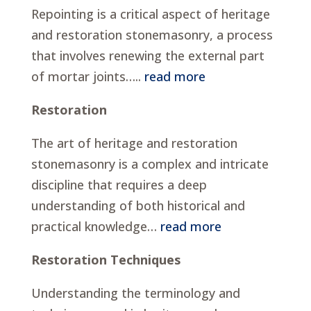
Repointing is a critical aspect of heritage
and restoration stonemasonry, a process
that involves renewing the external part
of mortar joints…..
read more
Restoration
The art of heritage and restoration
stonemasonry is a complex and intricate
discipline that requires a deep
understanding of both historical and
practical knowledge…
read more
Restoration Techniques
Understanding the terminology and