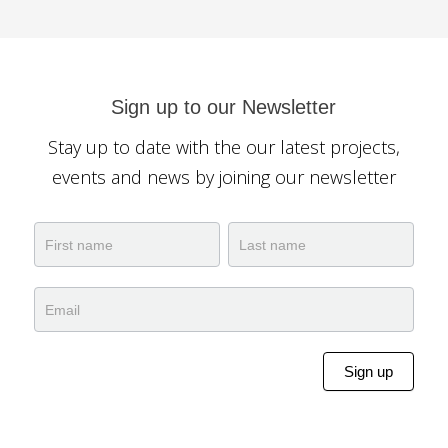
Sign up to our Newsletter
Stay up to date with the our latest projects,
events and news by joining our newsletter
Newsletter
Name
Name
Sign up
Alternative: