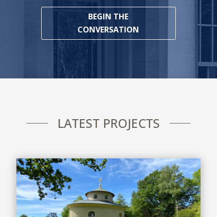
BEGIN THE
CONVERSATION
LATEST PROJECTS