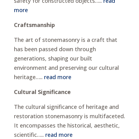
safety for constructed objects…..
read
more
Craftsmanship
The art of stonemasonry is a craft that
has been passed down through
generations, shaping our built
environment and preserving our cultural
heritage…..
read more
Cultural Significance
The cultural significance of heritage and
restoration stonemasonry is multifaceted.
It encompasses the historical, aesthetic,
scientific…..
read more