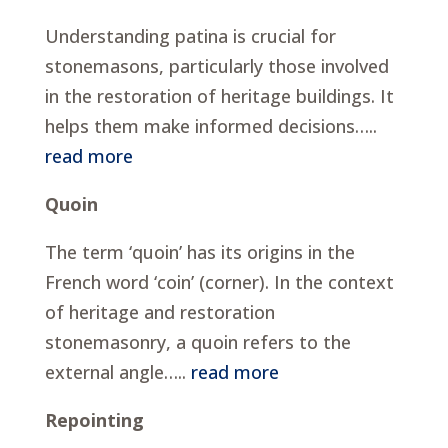
Understanding patina is crucial for
stonemasons, particularly those involved
in the restoration of heritage buildings. It
helps them make informed decisions…..
read more
Quoin
The term ‘quoin’ has its origins in the
French word ‘coin’ (corner). In the context
of heritage and restoration
stonemasonry, a quoin refers to the
external angle…..
read more
Repointing