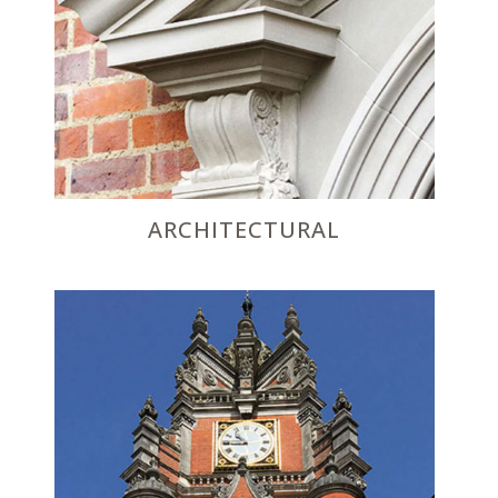
ARCHITECTURAL