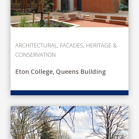
ARCHITECTURAL
,
FACADES
,
HERITAGE &
CONSERVATION
Eton College, Queens Building