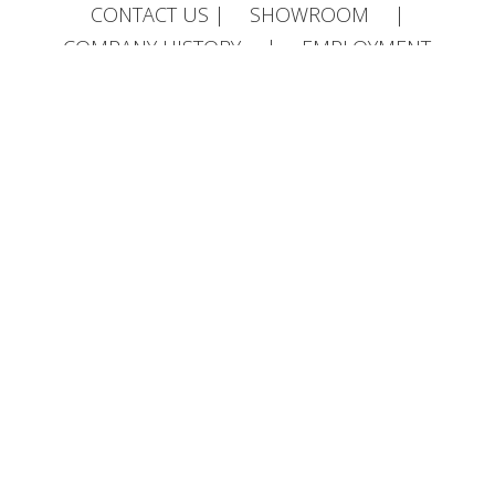
CONTACT US
|
SHOWROOM
|
COMPANY HISTORY
|
EMPLOYMENT
OPPORTUNITIES
AF Jones Stonemasons, Old Quarry Works,
Portway, Ipsden, OX10 6AF | 01491 835 032 |
info@afjones.co.uk
Head Office, 33 Bedford Rd, Reading, RG1
7EX | 0118 957 3537