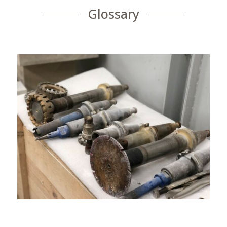
Glossary