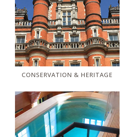
CONSERVATION & HERITAGE