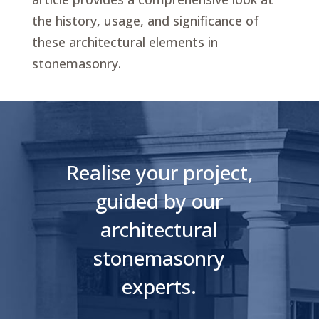
the history, usage, and significance of
these architectural elements in
stonemasonry.
Realise your project,
guided by our
architectural
stonemasonry
experts.