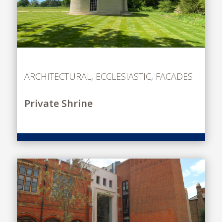
ARCHITECTURAL
,
ECCLESIASTIC
,
FACADES
Private Shrine