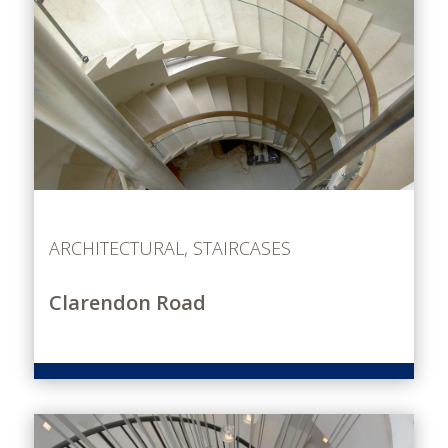
ARCHITECTURAL
,
STAIRCASES
Clarendon Road