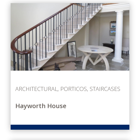
ARCHITECTURAL
,
PORTICOS
,
STAIRCASES
Hayworth House