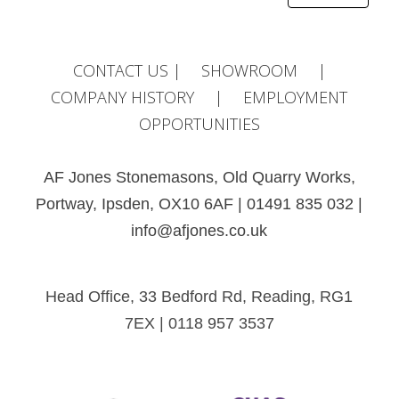
Alternative:
CONTACT US
|
SHOWROOM
|
COMPANY HISTORY
|
EMPLOYMENT
OPPORTUNITIES
AF Jones Stonemasons, Old Quarry Works,
Portway, Ipsden, OX10 6AF | 01491 835 032 |
info@afjones.co.uk
Head Office, 33 Bedford Rd, Reading, RG1
7EX | 0118 957 3537