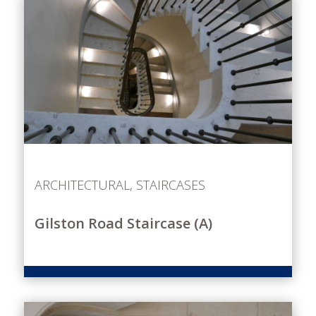
ARCHITECTURAL
,
STAIRCASES
Gilston Road Staircase (A)