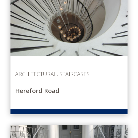
ARCHITECTURAL
,
STAIRCASES
Hereford Road