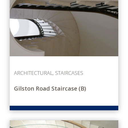
ARCHITECTURAL
,
STAIRCASES
Gilston Road Staircase (B)