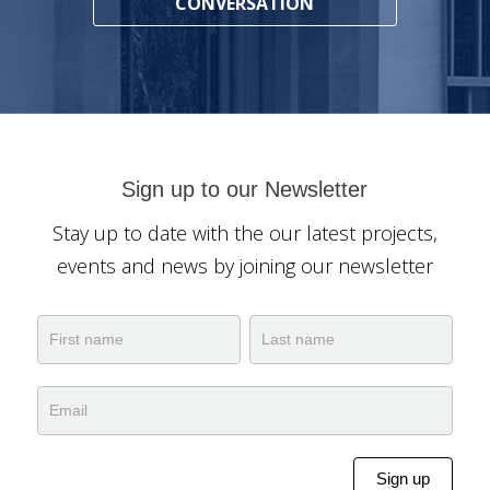
CONVERSATION
Sign up to our Newsletter
Stay up to date with the our latest projects,
events and news by joining our newsletter
Newsletter
Name
Name
Sign up