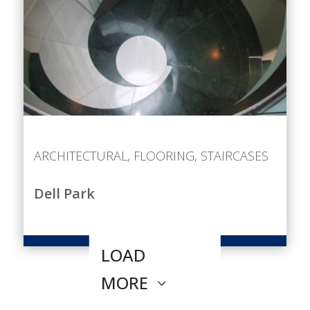
ARCHITECTURAL
,
FLOORING
,
STAIRCASES
Dell Park
LOAD
MORE