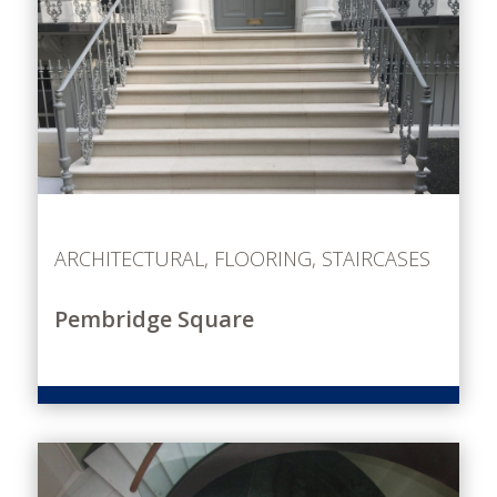
ARCHITECTURAL
,
FLOORING
,
STAIRCASES
Pembridge Square