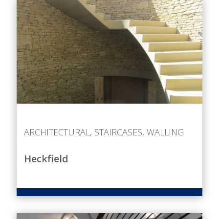
ARCHITECTURAL
,
STAIRCASES
,
WALLING
Heckfield