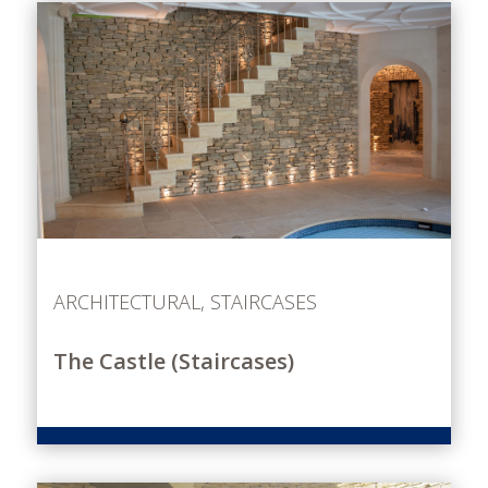
ARCHITECTURAL
,
STAIRCASES
The Castle (Staircases)