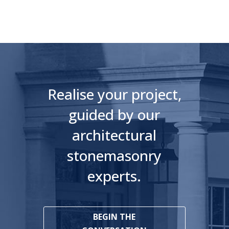
Realise your project,
guided by our
architectural
stonemasonry
experts.
BEGIN THE