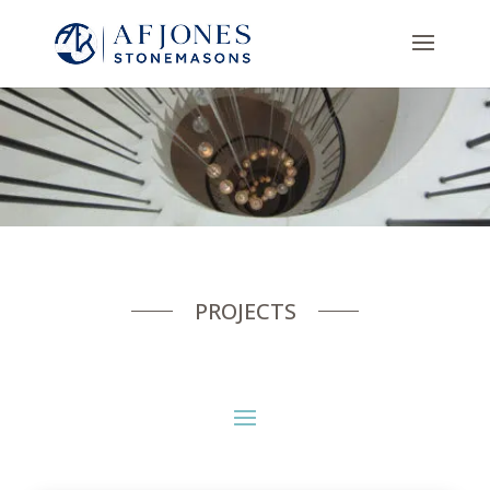
PROJECTS