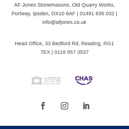
AF Jones Stonemasons, Old Quarry Works,
Portway, Ipsden, OX10 6AF | 01491 835 032 |
info@afjones.co.uk
Head Office, 33 Bedford Rd, Reading, RG1
7EX | 0118 957 3537