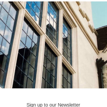
Sign up to our Newsletter