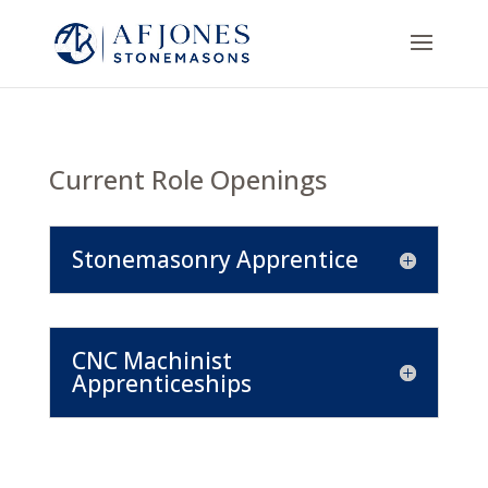
Current Role Openings
Stonemasonry Apprentice
CNC Machinist
Apprenticeships