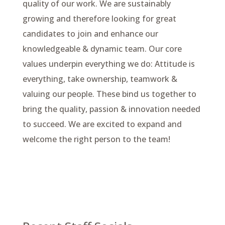
quality of our work. We are sustainably
growing and therefore looking for great
candidates to join and enhance our
knowledgeable & dynamic team. Our core
values underpin everything we do: Attitude is
everything, take ownership, teamwork &
valuing our people. These bind us together to
bring the quality, passion & innovation needed
to succeed. We are excited to expand and
welcome the right person to the team!