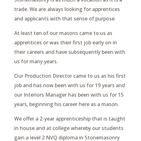
trade. We are always looking for apprentices
and applicants with that sense of purpose.
At least ten of our masons came to us as
apprentices or was their first job early on in
their careers and have subsequently been with
us for many years.
Our Production Director came to us as his first
job and has now been with us for 19 years and
our Interiors Manager has been with us for 15
years, beginning his career here as a mason.
We offer a 2-year apprenticeship that is taught
in house and at college whereby our students
gain a level 2 NVQ diploma in Stonemasonry