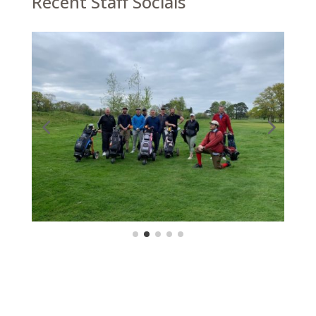
Recent Staff Socials