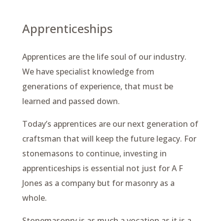
Apprenticeships
Apprentices are the life soul of our industry.
We have specialist knowledge from
generations of experience, that must be
learned and passed down.
Today’s apprentices are our next generation of
craftsman that will keep the future legacy. For
stonemasons to continue, investing in
apprenticeships is essential not just for A F
Jones as a company but for masonry as a
whole.
Stonemasonry is as much a vocation as it is a