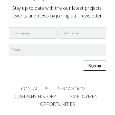
Stay up to date with the our latest projects,
events and news by joining our newsletter
Newsletter
Name
Name
Sign up
Alternative:
CONTACT US
|
SHOWROOM
|
COMPANY HISTORY
|
EMPLOYMENT
OPPORTUNITIES