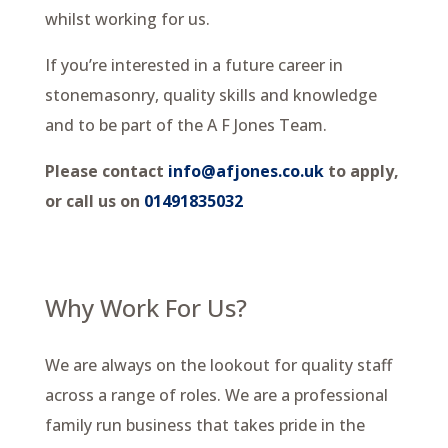
whilst working for us.
If you’re interested in a future career in
stonemasonry, quality skills and knowledge
and to be part of the A F Jones Team.
Please contact
info@afjones.co.uk
to apply,
or call us on
01491835032
Why Work For Us?
We are always on the lookout for quality staff
across a range of roles. We are a professional
family run business that takes pride in the